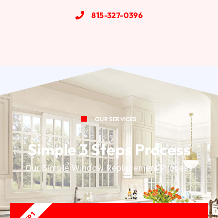
815-327-0396
OUR SERVICES
Simple 3 Steps Process
Our Simple Window Replacement Process