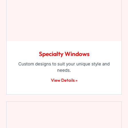
Specialty Windows
Custom designs to suit your unique style and
needs.
View Details »