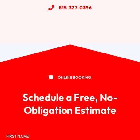
815-327-0396
Wood Windows
ONLINE BOOKING
Schedule a Free, No-
Obligation Estimate
FIRST NAME