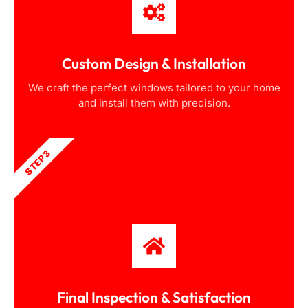
Custom Design & Installation
We craft the perfect windows tailored to your home
and install them with precision.
STEP 3
Final Inspection & Satisfaction