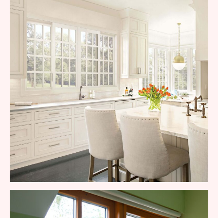
Commercial Aluminum