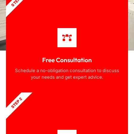
STEP 1
Free Consultation
Schedule a no-obligation consultation to discuss
your needs and get expert advice.
STEP 2