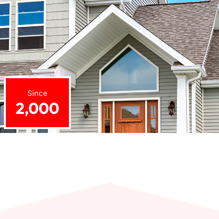
Since
2,000