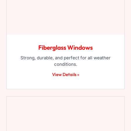
Fiberglass Windows
Strong, durable, and perfect for all weather
conditions.
View Details »