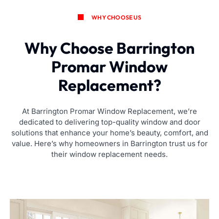
WHY CHOOSE US
Why Choose Barrington
Promar Window
Replacement?
At Barrington Promar Window Replacement, we’re
dedicated to delivering top-quality window and door
solutions that enhance your home’s beauty, comfort, and
value. Here’s why homeowners in Barrington trust us for
their window replacement needs.