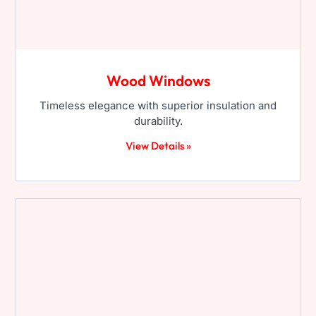
Wood Windows
Timeless elegance with superior insulation and
durability.
View Details »