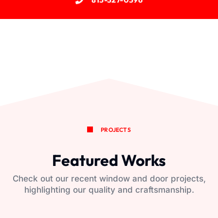
PROJECTS
Featured Works
Check out our recent window and door projects,
highlighting our quality and craftsmanship.