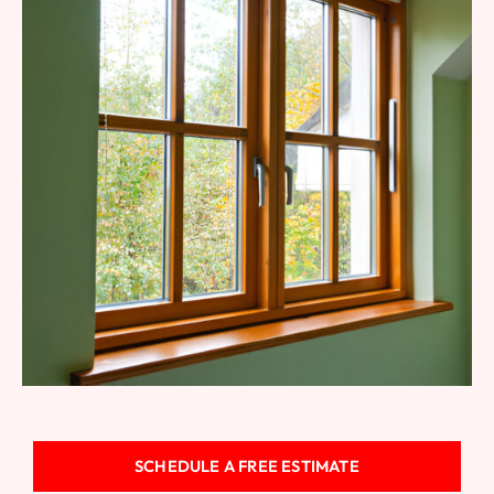
Fiberglass Windows
SCHEDULE A FREE ESTIMATE