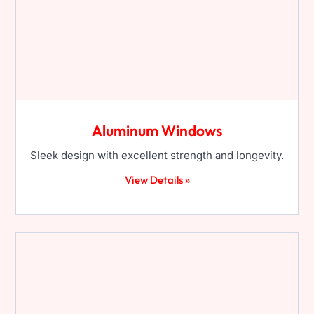
Aluminum Windows
Sleek design with excellent strength and longevity.
View Details »