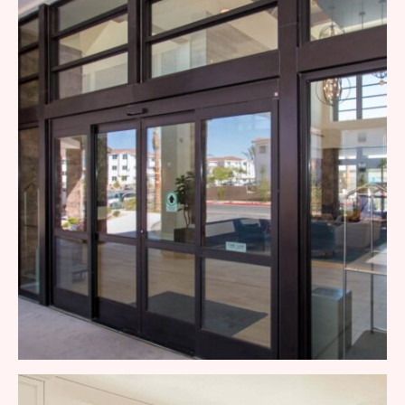
Patio Door