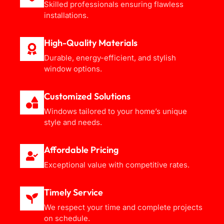
Skilled professionals ensuring flawless
installations.
High-Quality Materials
Durable, energy-efficient, and stylish
window options.
Customized Solutions
Windows tailored to your home’s unique
style and needs.
Affordable Pricing
Exceptional value with competitive rates.
Timely Service
We respect your time and complete projects
on schedule.