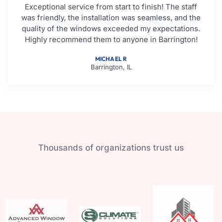
Exceptional service from start to finish! The staff
was friendly, the installation was seamless, and the
quality of the windows exceeded my expectations.
Highly recommend them to anyone in Barrington!
MICHAEL R
Barrington, IL
Thousands of organizations trust us