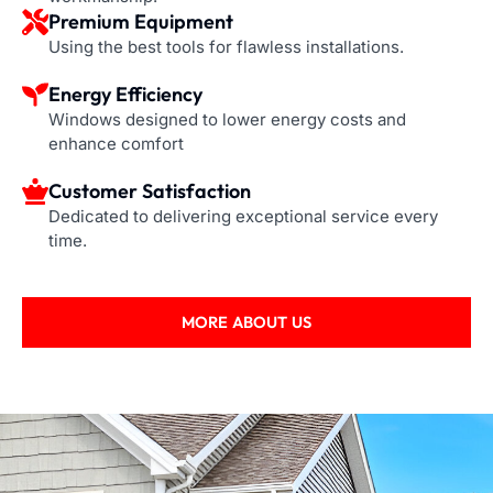
Premium Equipment
Using the best tools for flawless installations.
Energy Efficiency
Windows designed to lower energy costs and
enhance comfort
Customer Satisfaction
Dedicated to delivering exceptional service every
time.
MORE ABOUT US