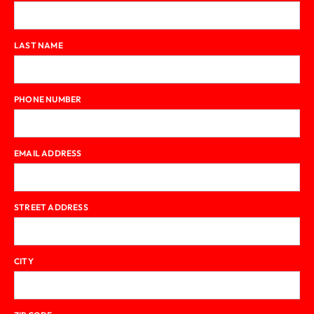
LAST NAME
PHONE NUMBER
EMAIL ADDRESS
STREET ADDRESS
CITY