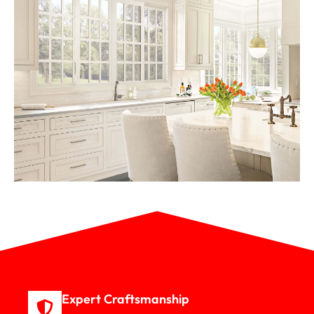
Expert Craftsmanship