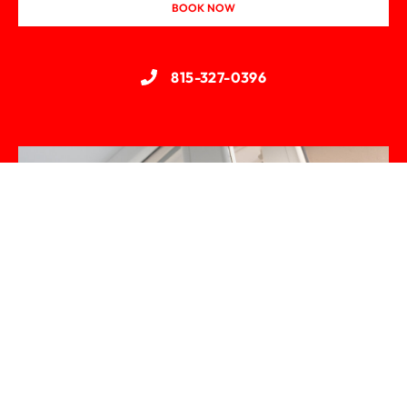
BOOK NOW
815-327-0396