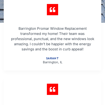
Barrington Promar Window Replacement
transformed my home! Their team was
professional, punctual, and the new windows look
amazing. I couldn’t be happier with the energy
savings and the boost in curb appeal!
SARAH T
Barrington, IL