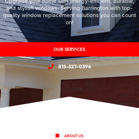
Upgrade your home with energy-efficient, durable,
and stylish windows. Serving Barrington with top-
quality window replacement solutions you can count
on!
OUR SERVICES
815-327-0396
ABOUT US