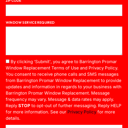
ZIP CODE
WINDOW SERVICE REQUIRED
By clicking ‘Submit', you agree to Barrington Promar
Window Replacement Terms of Use and Privacy Policy.
You consent to receive phone calls and SMS messages
from Barrington Promar Window Replacement to provide
updates and information in regards to your business with
Barrington Promar Window Replacement. Message
frequency may vary. Message & data rates may apply.
Reply
STOP
to opt-out of further messaging. Reply HELP
for more information. See our
Privacy Policy
for more
details.