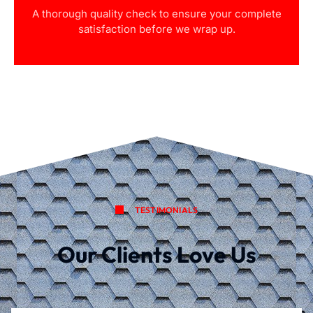
A thorough quality check to ensure your complete
satisfaction before we wrap up.
TESTIMONIALS
Our Clients Love Us