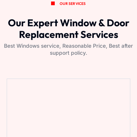
OUR SERVICES
Our Expert Window & Door
Replacement Services
Best Windows service, Reasonable Price, Best after
support policy.