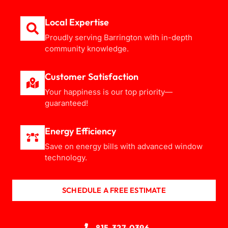
Local Expertise
Proudly serving Barrington with in-depth
community knowledge.
Customer Satisfaction
Your happiness is our top priority—
guaranteed!
Energy Efficiency
Save on energy bills with advanced window
technology.
SCHEDULE A FREE ESTIMATE
815-327-0396