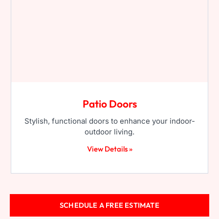
Patio Doors
Stylish, functional doors to enhance your indoor-
outdoor living.
View Details »
SCHEDULE A FREE ESTIMATE