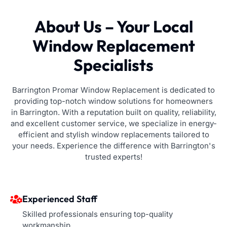
About Us – Your Local
Window Replacement
Specialists
Barrington Promar Window Replacement is dedicated to
providing top-notch window solutions for homeowners
in Barrington. With a reputation built on quality, reliability,
and excellent customer service, we specialize in energy-
efficient and stylish window replacements tailored to
your needs. Experience the difference with Barrington's
trusted experts!
Experienced Staff
Skilled professionals ensuring top-quality
workmanship.