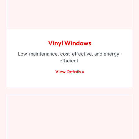
Vinyl Windows
Low-maintenance, cost-effective, and energy-
efficient.
View Details »