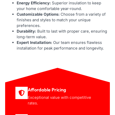
Energy Efficiency:
Superior insulation to keep
your home comfortable year-round.
Customizable Options:
Choose from a variety of
finishes and styles to match your unique
preferences.
Durability:
Built to last with proper care, ensuring
long-term value.
Expert Installation:
Our team ensures flawless
installation for peak performance and longevity.
Affordable Pricing
Exceptional value with competitive
rates.