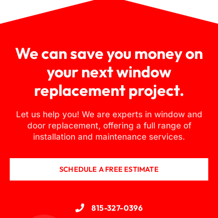
We can save you money on
your next window
replacement project.
Let us help you! We are experts in window and
door replacement, offering a full range of
installation and maintenance services.
SCHEDULE A FREE ESTIMATE
815-327-0396