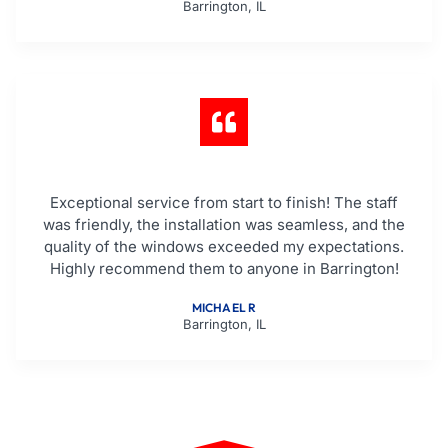
Barrington, IL
Exceptional service from start to finish! The staff
was friendly, the installation was seamless, and the
quality of the windows exceeded my expectations.
Highly recommend them to anyone in Barrington!
MICHAEL R
Barrington, IL