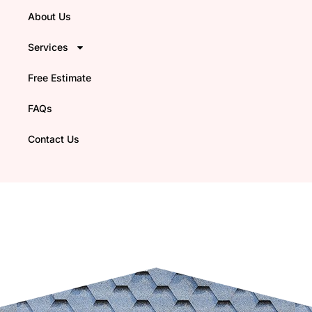
About Us
Services
Free Estimate
FAQs
Contact Us