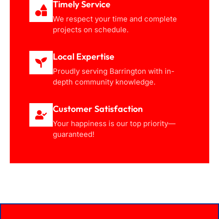
Timely Service
We respect your time and complete
projects on schedule.
Local Expertise
Proudly serving Barrington with in-
depth community knowledge.
Customer Satisfaction
Your happiness is our top priority—
guaranteed!