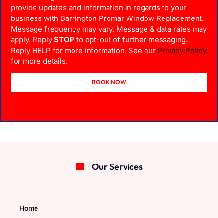
provide updates and information in regards to your
business with Barrington Promar Window Replacement.
Message frequency may vary. Message & data rates may
apply. Reply
STOP
to opt-out of further messaging.
Reply HELP for more information. See our
Privacy Policy
for more details.
BOOK NOW
Our Services
Home