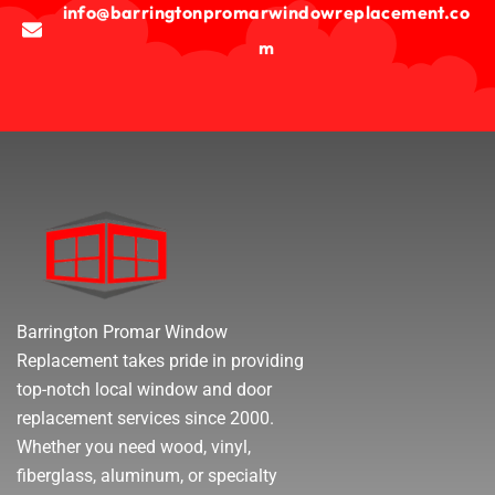
info@barringtonpromarwindowreplacement.co
m
Barrington Promar Window
Replacement takes pride in providing
top-notch local window and door
replacement services since 2000.
Whether you need wood, vinyl,
fiberglass, aluminum, or specialty