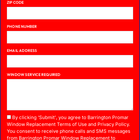
ZIP CODE
PHONE NUMBER
EMAIL ADDRESS
WINDOW SERVICE REQUIRED
By clicking ‘Submit', you agree to Barrington Promar
Window Replacement Terms of Use and Privacy Policy.
You consent to receive phone calls and SMS messages
from Barrington Promar Window Replacement to