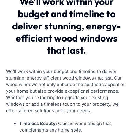
We’ll work within your
budget and timeline to
deliver stunning, energy-
efficient wood windows
that last.
We’ll work within your budget and timeline to deliver
stunning, energy-efficient wood windows that last. Our
wood windows not only enhance the aesthetic appeal of
your home but also provide exceptional performance.
Whether you’re looking to upgrade your existing
windows or add a timeless touch to your property, we
offer tailored solutions to fit your needs.
Timeless Beauty:
Classic wood design that
complements any home style.