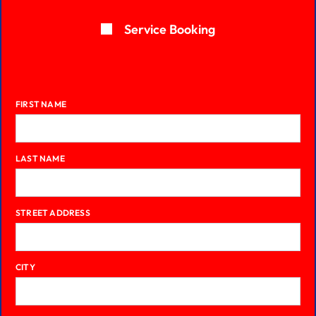
Service Booking
FIRST NAME
LAST NAME
STREET ADDRESS
CITY