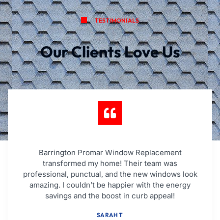
TESTIMONIALS
Our Clients Love Us
Barrington Promar Window Replacement
transformed my home! Their team was
professional, punctual, and the new windows look
amazing. I couldn’t be happier with the energy
savings and the boost in curb appeal!
SARAH T