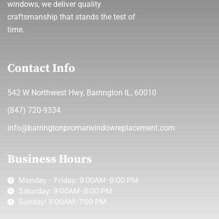
windows, we deliver quality
craftsmanship that stands the test of
time.
Contact Info
542 W Northwest Hwy, Barrington IL, 60010
(847) 720-9334
info@barringtonpromarwindowreplacement.com
Business Hours
Monday - Friday: 9:00AM-9:00 PM
Saturday: 9:00AM-8:00 PM
Sunday: 9:00AM-7:00 PM