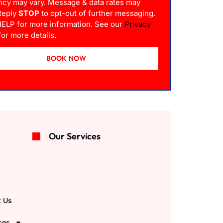
ncy may vary. Message & data rates may
 Reply
STOP
to opt-out of further messaging.
HELP for more information. See our
Privacy
or more details.
BOOK NOW
Our Services
e
t Us
ces