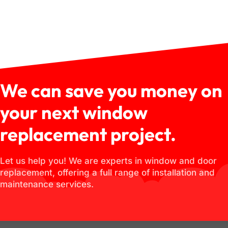
We can save you money on
your next window
replacement project.
Let us help you! We are experts in window and door
replacement, offering a full range of installation and
maintenance services.