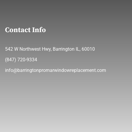
Contact Info
542 W Northwest Hwy, Barrington IL, 60010
(847) 720-9334
info@barringtonpromarwindowreplacement.com