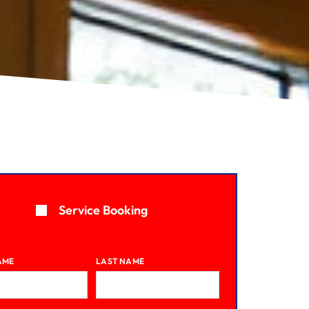
Service Booking
AME
LAST NAME