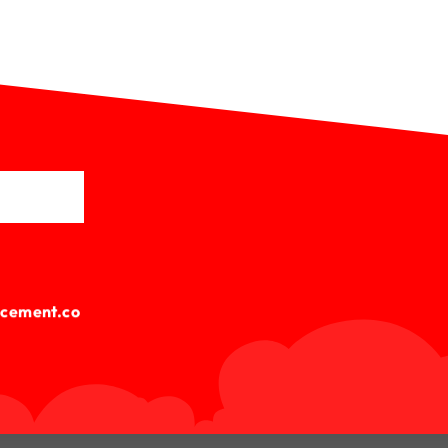
cement.co