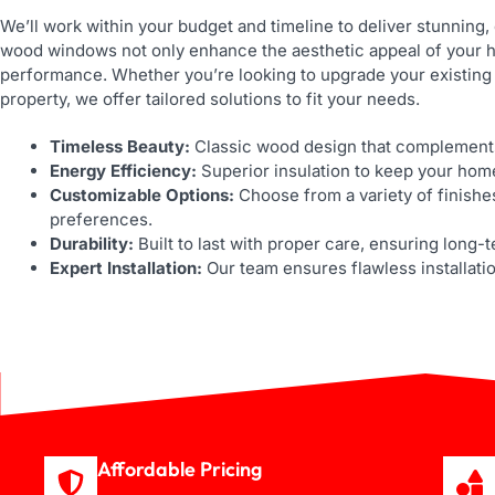
We’ll work within your budget and timeline to deliver stunning,
wood windows not only enhance the aesthetic appeal of your h
performance. Whether you’re looking to upgrade your existing
property, we offer tailored solutions to fit your needs.
Timeless Beauty:
Classic wood design that complements
Energy Efficiency:
Superior insulation to keep your hom
Customizable Options:
Choose from a variety of finishe
preferences.
Durability:
Built to last with proper care, ensuring long-
Expert Installation:
Our team ensures flawless installati
Affordable Pricing