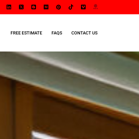
FREE ESTIMATE
FAQS
CONTACT US