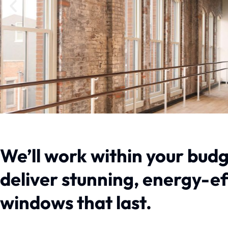
We’ll work within your budg
deliver stunning, energy-e
windows that last.