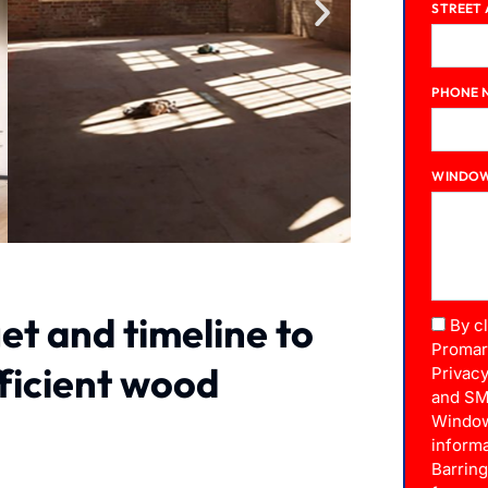
STREET
PHONE 
WINDOW
et and timeline to
By c
Promar
fficient wood
Privacy
and SM
Window
informa
Barrin