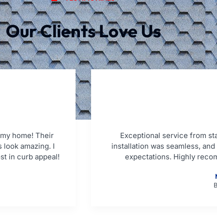
Our Clients Love Us
 my home! Their
Exceptional service from star
 look amazing. I
installation was seamless, an
st in curb appeal!
expectations. Highly reco
B