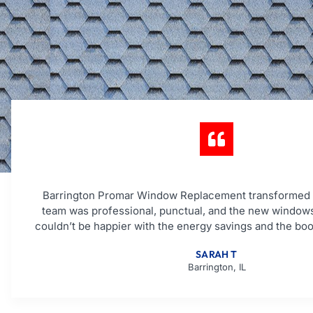
Barrington Promar Window Replacement transformed
team was professional, punctual, and the new windows
couldn’t be happier with the energy savings and the boo
SARAH T
Barrington, IL