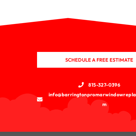
SCHEDULE A FREE ESTIMATE
815-327-0396
info@barringtonpromarwindowrepla
m