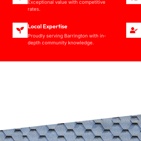
Exceptional value with competitive
rates.
Local Expertise
Proudly serving Barrington with in-
depth community knowledge.