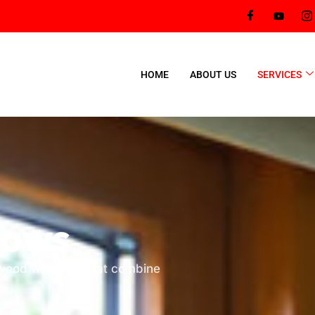
HOME
ABOUT US
SERVICES
dows
t wood windows that combine