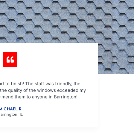
t to finish! The staff was friendly, the
d the quality of the windows exceeded my
mmend them to anyone in Barrington!
MICHAEL R
arrington, IL