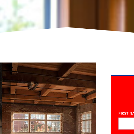
FIRST N