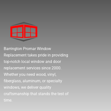
Barrington Promar Window
Replacement takes pride in providing
top-notch local window and door
replacement services since 2000.
Whether you need wood, vinyl,
fiberglass, aluminum, or specialty
windows, we deliver quality
craftsmanship that stands the test of
time.