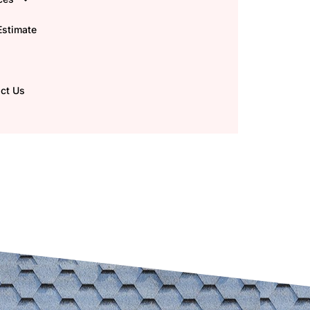
Estimate
ct Us