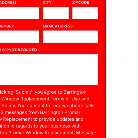
 ADDRESS
CITY
ZIP CODE
NUMBER
EMAIL ADDRESS
 SERVICE REQUIRED
licking ‘Submit', you agree to Barrington
 Window Replacement Terms of Use and
 Policy. You consent to receive phone calls
S messages from Barrington Promar
 Replacement to provide updates and
tion in regards to your business with
gton Promar Window Replacement. Message