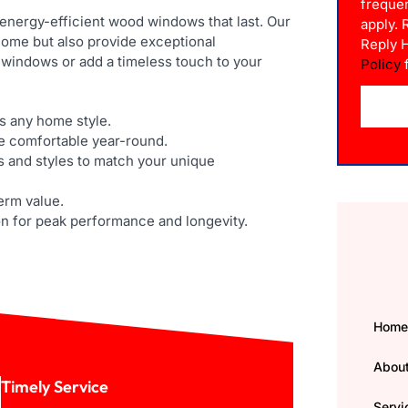
freque
 energy-efficient wood windows that last. Our
apply.
ome but also provide exceptional
Reply 
 windows or add a timeless touch to your
Policy
f
 any home style.
e comfortable year-round.
s and styles to match your unique
term value.
on for peak performance and longevity.
Hom
Abou
Timely Service
Servi