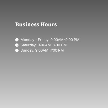
Business Hours
Monday - Friday: 9:00AM-9:00 PM
Saturday: 9:00AM-8:00 PM
Sunday: 9:00AM-7:00 PM