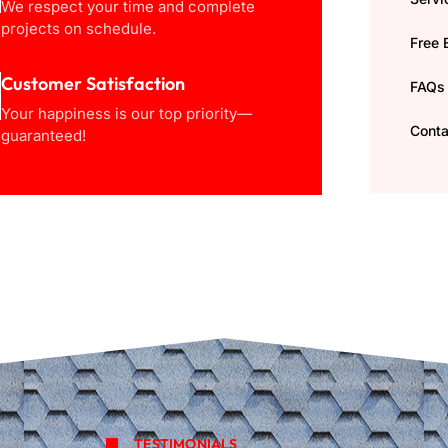
We respect your time and complete
projects on schedule.
Free 
Customer Satisfaction
FAQs
Your happiness is our top priority—
Conta
guaranteed!
TESTIMONIALS